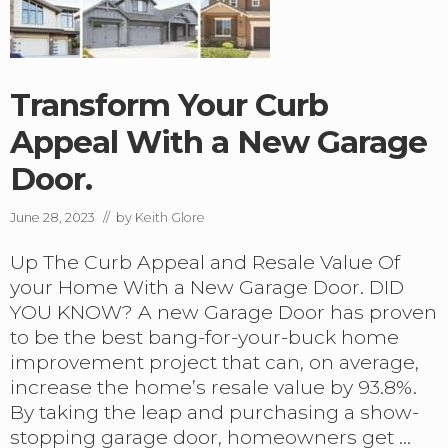
Transform Your Curb
Appeal With a New Garage
Door.
June 28, 2023
// by
Keith Glore
Up The Curb Appeal and Resale Value Of
your Home With a New Garage Door. DID
YOU KNOW? A new Garage Door has proven
to be the best bang-for-your-buck home
improvement project that can, on average,
increase the home’s resale value by 93.8%.
By taking the leap and purchasing a show-
stopping garage door, homeowners get …