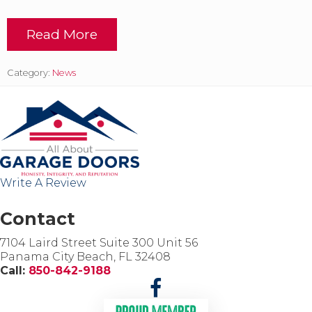
Read More
T
r
a
Category:
News
n
s
f
o
r
m
Y
o
Write A Review
u
r
C
Contact
u
r
7104 Laird Street Suite 300 Unit 56
b
Panama City Beach, FL 32408
A
Call:
850-842-9188
p
p
e