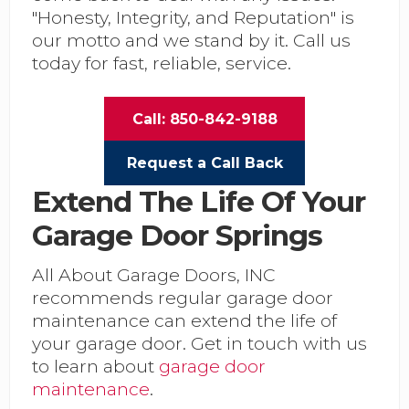
"Honesty, Integrity, and Reputation" is
our motto and we stand by it. Call us
today for fast, reliable, service.
Call: 850-842-9188
Request a Call Back
Extend The Life Of Your
Garage Door Springs
All About Garage Doors, INC
recommends regular garage door
maintenance can extend the life of
your garage door. Get in touch with us
to learn about
garage door
maintenance
.