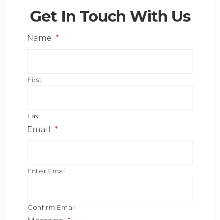
Get In Touch With Us
Name
*
First
Last
Email
*
Enter Email
Confirm Email