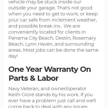
vehicle may be stuck inside our
outside your garage. That's not good
when you need to get to work, or keep
your car safe from inclement weather,
and possible break ins. We are
conveniently located for clients in
Panama City Beach, Destin, Rosemary
Beach, Lynn Haven, and surrounding
areas. Most jobs can be done the same
day!
One Year Warranty On
Parts & Labor
Navy Veteran, and owner/operator
Keith Glore stands by his work. If you
ever have a problem just call and we'll
come back to deal with any issues.