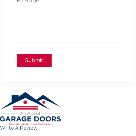
Message
*
Submit
Write A Review