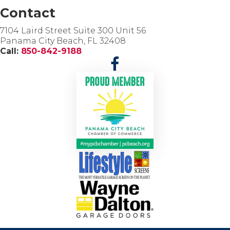
Contact
7104 Laird Street Suite 300 Unit 56
Panama City Beach, FL 32408
Call:
850-842-9188