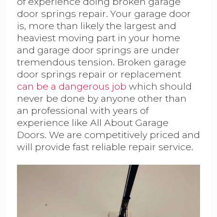
of experience doing broken garage
door springs repair. Your garage door
is, more than likely the largest and
heaviest moving part in your home
and garage door springs are under
tremendous tension. Broken garage
door springs repair or replacement
can be a dangerous job
which should
never be done by anyone other than
an professional with years of
experience like All About Garage
Doors. We are competitively priced and
will provide fast reliable repair service.