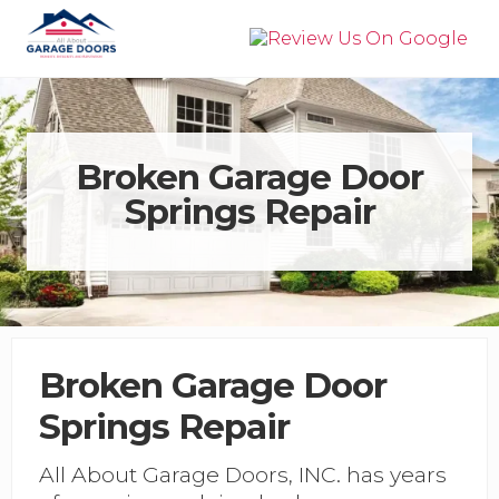
Menu
Skip
Skip
to
to
right
main
Garage
header
content
Door
navigation
Installation,
Service,
&
Broken Garage Door
Repair
Springs Repair
in
Panama
City
Beach
Broken Garage Door
Springs Repair
All About Garage Doors, INC. has years