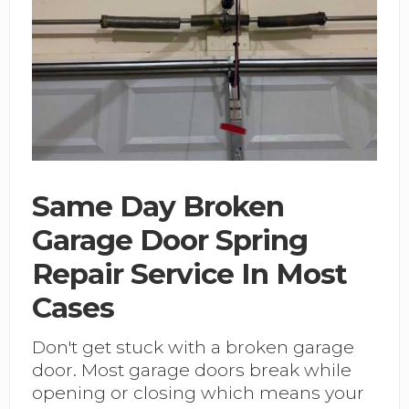
Same Day Broken
Garage Door Spring
Repair Service In Most
Cases
Don't get stuck with a broken garage
door. Most garage doors break while
opening or closing which means your