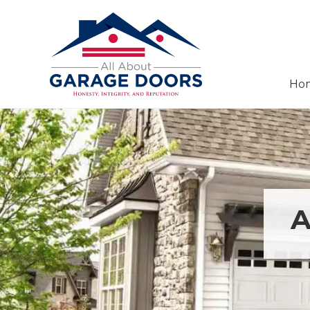
Menu
Skip
Skip
Header
to
to
Right
right
main
header
content
navigation
Ho
Garage
Door
Installation,
Service,
&
Repair
in
Panama
A
City
Beach