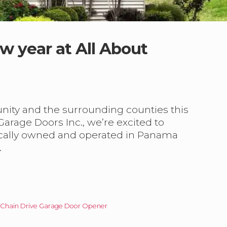
w year at All About
ity and the surrounding counties this
arage Doors Inc., we’re excited to
ocally owned and operated in Panama
…
 Chain Drive Garage Door Opener