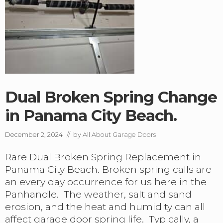
n
P
e
a
r
n
s
h
,
a
S
n
p
d
r
l
i
e
n
.
Dual Broken Spring Change
g
s
in Panama City Beach.
a
n
d
December 2, 2024
// by
All About Garage Doors
M
o
Rare Dual Broken Spring Replacement in
r
Panama City Beach. Broken spring calls are
e
A
an every day occurrence for us here in the
r
Panhandle. The weather, salt and sand
r
erosion, and the heat and humidity can all
i
v
affect garage door spring life. Typically, a