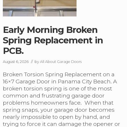
Early Morning Broken
Spring Replacement in
PCB.
August 6, 2026
// by
All About Garage Doors
Broken Torsion Spring Replacement on a
16×7 Garage Door in Panama City Beach. A
broken torsion spring is one of the most
common and frustrating garage door
problems homeowners face. When that
spring snaps, your garage door becomes
nearly impossible to open by hand, and
trying to force it can damage the opener or