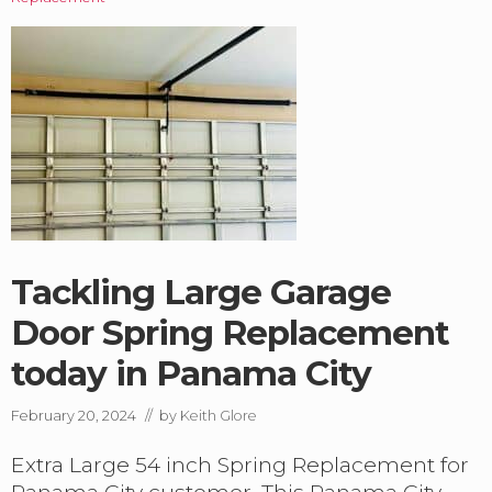
b
o
u
t
G
a
r
a
g
e
D
o
o
r
Tackling Large Garage
s
:
Door Spring Replacement
‘
today in Panama City
S
p
r
February 20, 2024
// by
Keith Glore
i
n
Extra Large 54 inch Spring Replacement for
g
s
Panama City customer. This Panama City