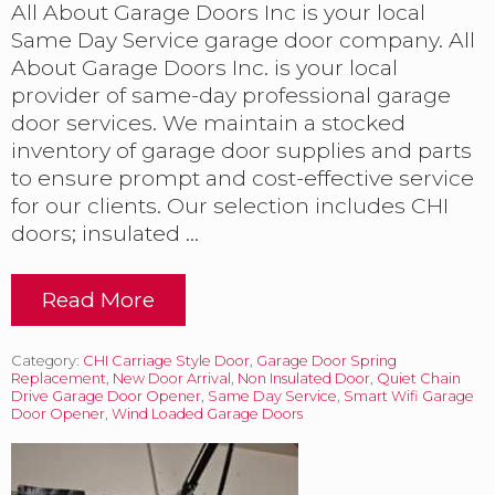
l
All About Garage Doors Inc is your local
l
Same Day Service garage door company. All
y
b
About Garage Doors Inc. is your local
e
provider of same-day professional garage
g
door services. We maintain a stocked
u
n
inventory of garage door supplies and parts
h
to ensure prompt and cost-effective service
e
for our clients. Our selection includes CHI
r
doors; insulated …
e
i
n
t
Read More
D
h
o
e
o
F
Category:
CHI Carriage Style Door
,
Garage Door Spring
r
l
Replacement
,
New Door Arrival
,
Non Insulated Door
,
Quiet Chain
s
Drive Garage Door Opener
o
,
Same Day Service
,
Smart Wifi Garage
,
Door Opener
,
Wind Loaded Garage Doors
r
O
i
p
d
e
a