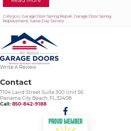
m
B
e
r
n
o
Category:
Garage Door Spring Repair
,
Garage Door Spring
t
k
Replacement
,
Same Day Service
t
e
o
n
d
S
a
p
y
r
i
i
n
n
P
g
Write A Review
a
s
n
,
a
O
Contact
m
u
a
r
7104 Laird Street Suite 300 Unit 56
C
S
Panama City Beach, FL 32408
i
p
Call:
850-842-9188
t
e
y
c
i
a
l