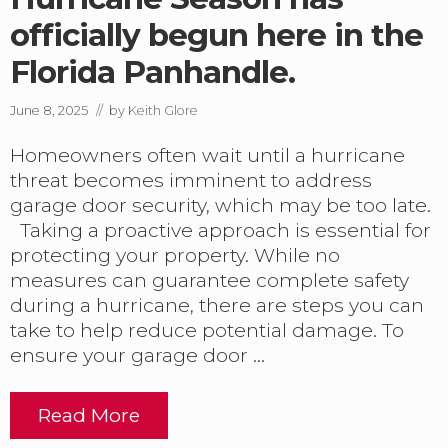
r
officially begun here in the
i
n
Florida Panhandle.
g
R
e
June 8, 2025
// by
Keith Glore
p
l
Homeowners often wait until a hurricane
a
threat becomes imminent to address
c
e
garage door security, which may be too late.
m
Taking a proactive approach is essential for
e
protecting your property. While no
n
measures can guarantee complete safety
t
i
during a hurricane, there are steps you can
n
take to help reduce potential damage. To
P
ensure your garage door …
C
B
.
Read More
H
u