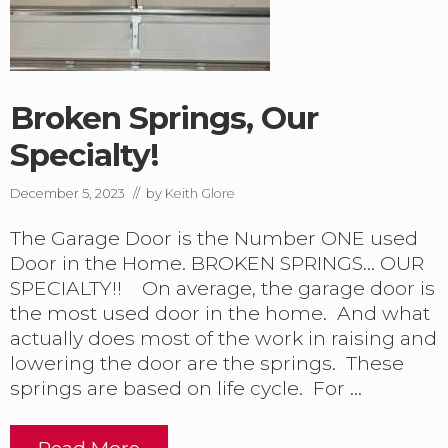
G
a
r
a
g
Broken Springs, Our
e
D
Specialty!
o
o
r
December 5, 2023
// by
Keith Glore
S
p
The Garage Door is the Number ONE used
r
Door in the Home. BROKEN SPRINGS… OUR
i
n
SPECIALTY!! On average, the garage door is
g
the most used door in the home. And what
R
actually does most of the work in raising and
e
p
lowering the door are the springs. These
l
springs are based on life cycle. For …
a
c
e
Read More