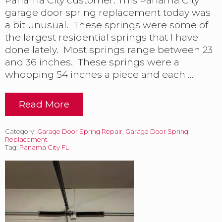
’
garage door spring replacement today was
E
a bit unusual. These springs were some of
d
the largest residential springs that I have
i
t
done lately. Most springs range between 23
i
and 36 inches. These springs were a
o
whopping 54 inches a piece and each …
n
Read More
T
a
c
Category:
Garage Door Spring Repair
,
Garage Door Spring
k
Replacement
l
Tag:
Panama City FL
i
n
g
L
a
r
g
e