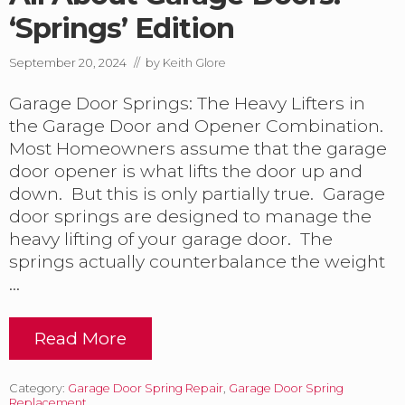
a
n
‘Springs’ Edition
g
e
September 20, 2024
// by
Keith Glore
i
n
Garage Door Springs: The Heavy Lifters in
P
a
the Garage Door and Opener Combination.
n
Most Homeowners assume that the garage
a
door opener is what lifts the door up and
m
a
down. But this is only partially true. Garage
C
door springs are designed to manage the
i
heavy lifting of your garage door. The
t
springs actually counterbalance the weight
y
B
…
e
a
c
Read More
A
h
l
.
l
Category:
Garage Door Spring Repair
,
Garage Door Spring
A
Replacement