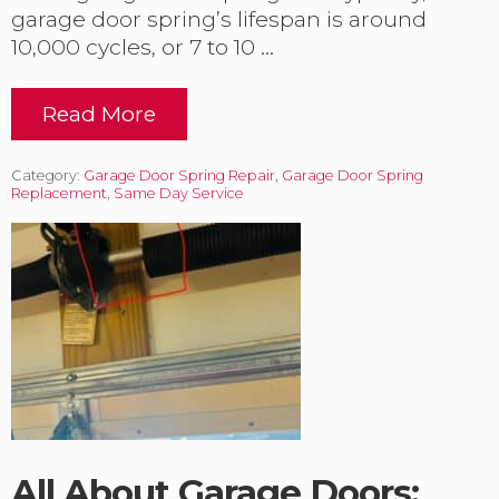
i
garage door spring’s lifespan is around
n
10,000 cycles, or 7 to 10 …
g
W
e
Read More
e
D
k
u
l
a
Category:
Garage Door Spring Repair
y
,
Garage Door Spring
l
Replacement
,
Same Day Service
.
B
r
o
k
e
n
S
p
r
i
n
g
C
h
All About Garage Doors: