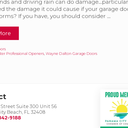
nds and driving rain can do damage…particularly
d the damage it could cause if your garage do
H
torms? If you have, you should consider …
m
More
W
ors
ster Professional Openers
,
Wayne Dalton Garage Doors
G
ct
 Street Suite 300 Unit 56
ty Beach, FL 32408
842-9188
D