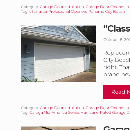
n
s
Category:
Garage Door Installation
,
Garage Door Opener Inst
1
Tag:
Liftmaster Professional Openers
,
Panama City Beach
t
0
a
X
l
7
“Clas
l
a
a
October 8, 20
t
r
i
a
o
Replaceme
g
n
e
City Beac
right. Tha
i
o
t
brand ne
o
h
r
L
I
i
Read 
n
“
f
s
C
t
t
l
a
Category:
Garage Door Installation
,
Garage Door Opener Inst
a
a
Tag:
Garaga Mid-America Series
,
Hurricane-Rated Garage D
l
s
s
l
s
t
a
i
Garag
e