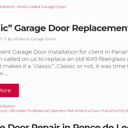
w
allation
,
Wind Loaded Garage Doors
sic” Garage Door Replacemen
G
21
// by
All About Garage Doors
nt Garage Door Installation for client in Pana
h called on us to replace an old 16X9 fiberglass
W
D
t makes it a “classic”. Classic or not, it was tim
w …
More
m
allation
oors
,
Liftmaster Professional Openers
,
Mid-America Door
,
Panama City 
e Door Repair in Ponce de Le