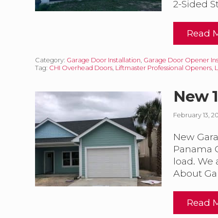
2-Sided St
Read 
I
n
s
Category:
Garage Door Installation
,
Garage Door Opener Inst
u
Tag:
CHI Overhead Doors
,
Liftmaster Professional Openers
,
l
a
t
New 1
e
d
February 13, 2
a
New Garag
r
a
Panama Ci
g
load. We 
e
About Ga
o
o
Read 
r
I
e