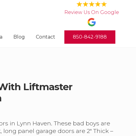
Review Us On Google
a
Blog
Contact
850-842-9188
 With Liftmaster
n
doors in Lynn Haven. These bad boys are
 long panel garage doors are 2″ Thick –