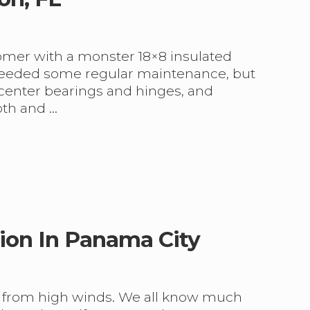
tomer with a monster 18×8 insulated
t needed some regular maintenance, but
 center bearings and hinges, and
oth and …
ion In Panama City
n from high winds. We all know much