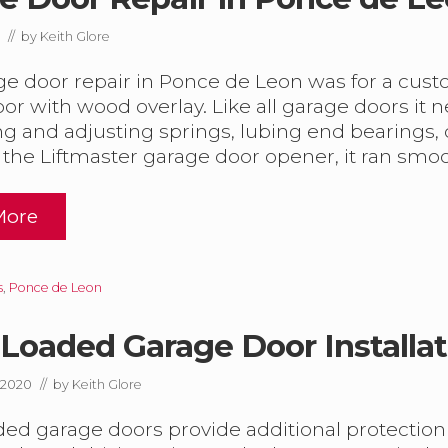
// by
Keith Glore
G
ge door repair in Ponce de Leon was for a cus
or with wood overlay. Like all garage doors i
ng and adjusting springs, lubing end bearings,
 the Liftmaster garage door opener, it ran smo
D
m
More
G
O
s
,
Ponce de Leon
D
Loaded Garage Door Installat
m
 2020
// by
Keith Glore
ed garage doors provide additional protectio