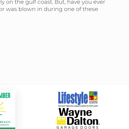
 on the gulf coast. But, have you ever
or was blown in during one of these