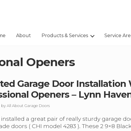
me
About
Products & Services
Service Are
ional Openers
ated Garage Door Installation
ssional Openers – Lynn Have
/ by
All About Garage Doors
installed a great pair of really sturdy garage 
e doors ( CHI model 4283 ). These 2 9×8 Black,