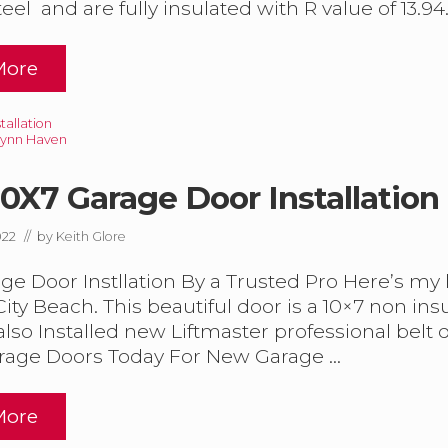
eel and are fully insulated with R value of 13.94.
More
allation
Lynn Haven
0X7 Garage Door Installation
022
// by
Keith Glore
G
e Door Instllation By a Trusted Pro Here’s my la
ty Beach. This beautiful door is a 10×7 non ins
also Installed new Liftmaster professional belt 
rage Doors Today For New Garage …
D
More
N