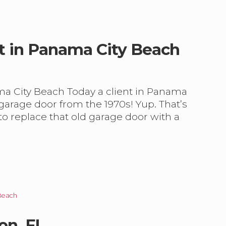
t in Panama City Beach
ma City Beach Today a client in Panama
 garage door from the 1970s! Yup. That’s
e to replace that old garage door with a
Beach
on, FL