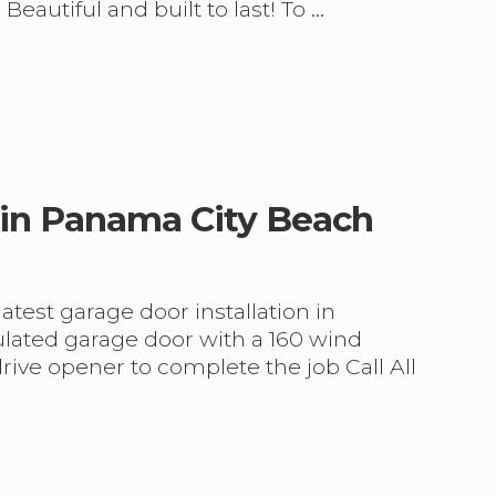
 Beautiful and built to last! To …
 in Panama City Beach
test garage door installation in
ulated garage door with a 160 wind
drive opener to complete the job Call All