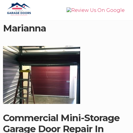
Menu
Skip
Skip
to
to
right
main
Garage
header
content
Door
Marianna
navigation
Installation,
Service,
&
Repair
in
Panama
City
Beach
Commercial Mini-Storage
Garage Door Repair In