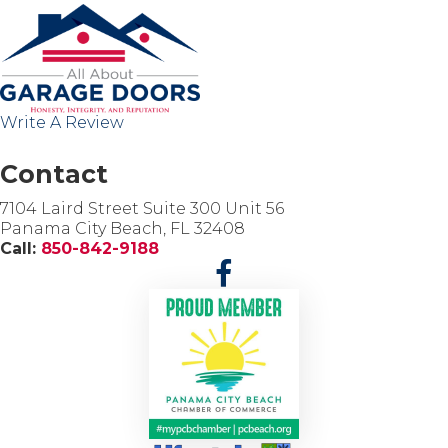
c
i
a
l
M
i
Write A Review
n
i
-
Contact
S
t
7104 Laird Street Suite 300 Unit 56
o
Panama City Beach, FL 32408
r
Call:
850-842-9188
a
g
e
G
a
r
a
g
e
D