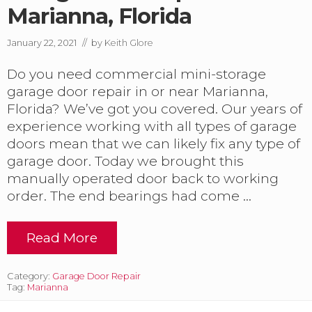
Marianna, Florida
January 22, 2021
// by
Keith Glore
Do you need commercial mini-storage
garage door repair in or near Marianna,
Florida? We’ve got you covered. Our years of
experience working with all types of garage
doors mean that we can likely fix any type of
garage door. Today we brought this
manually operated door back to working
order. The end bearings had come …
Read More
C
o
m
Category:
Garage Door Repair
m
Tag:
Marianna
e
r