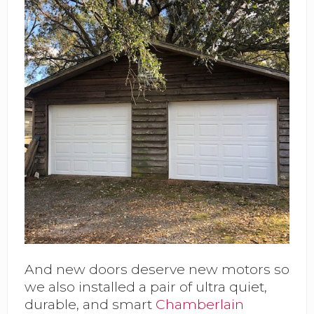
And new doors deserve new motors so
we also installed a pair of ultra quiet,
durable, and smart
Chamberlain