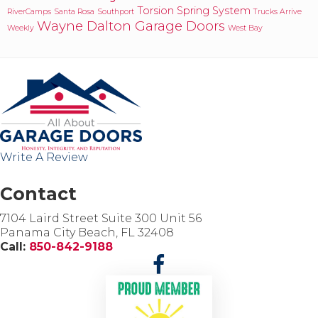
Torsion Spring System
RiverCamps
Santa Rosa
Southport
Trucks Arrive
Wayne Dalton Garage Doors
Weekly
West Bay
Write A Review
Contact
7104 Laird Street Suite 300 Unit 56
Panama City Beach, FL 32408
Call:
850-842-9188