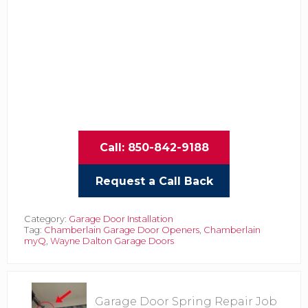
Call: 850-842-9188
Request a Call Back
Category:
Garage Door Installation
Tag:
Chamberlain Garage Door Openers
,
Chamberlain
myQ
,
Wayne Dalton Garage Doors
P
Garage Door Spring Repair Job
r