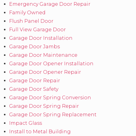
Emergency Garage Door Repair
Family Owned
Flush Panel Door
Full View Garage Door
Garage Door Installation
Garage Door Jambs
Garage Door Maintenance
Garage Door Opener Installation
Garage Door Opener Repair
Garage Door Repair
Garage Door Safety
Garage Door Spring Conversion
Garage Door Spring Repair
Garage Door Spring Replacement
Impact Glass
Install to Metal Building