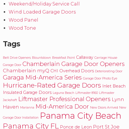
Weekend/Holiday Service Call
Wind Loaded Garage Doors
Wood Panel
Wood Tone
Tags
Callaway
Belt Drive Openers
Blountstown
Breakfast Point
Carriage House
Chamberlain Garage Door Openers
Garage Door
Chamberlain myQ
CHI Overhead Doors
Deteriorating Door
Garaga Mid-America Series
Garage Door Photo Eye
Hurricane-Rated Garage Doors
Inlet Beach
Insulated Garage Doors
Laguna Beach
Liftmaster 8160
Liftmaster
Liftmaster Professional Openers
Lynn
Jackshaft
Mid-America Door
Haven
Marianna
New Doors Arrived
New
Panama City Beach
Garage Door Installation
Panama City FL
Port St Joe
Ponce de Leon