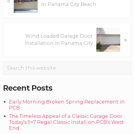
«
In Panama City Beach
e
v
i
o
N
u
Wind Loaded Garage Door
»
e
s
Installation In Panama City
x
P
t
o
P
Primary
s
Search
o
this
t
s
Sidebar
website
:
t
Recent Posts
:
Early Morning Broken Spring Replacement in
PCB.
The Timeless Appeal of a Classic Garage Door:
Today’s 9×7 Regal Classic Install on PCB’s West
End.