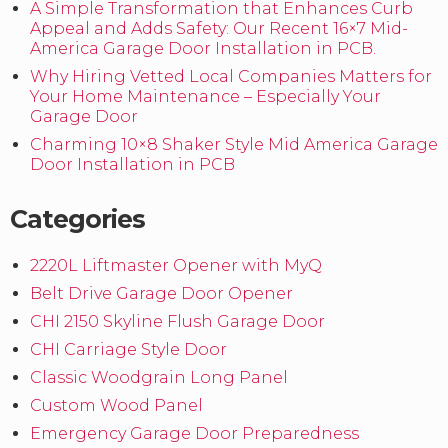
A Simple Transformation that Enhances Curb
Appeal and Adds Safety: Our Recent 16×7 Mid-
America Garage Door Installation in PCB.
Why Hiring Vetted Local Companies Matters for
Your Home Maintenance – Especially Your
Garage Door
Charming 10×8 Shaker Style Mid America Garage
Door Installation in PCB
Categories
2220L Liftmaster Opener with MyQ
Belt Drive Garage Door Opener
CHI 2150 Skyline Flush Garage Door
CHI Carriage Style Door
Classic Woodgrain Long Panel
Custom Wood Panel
Emergency Garage Door Preparedness