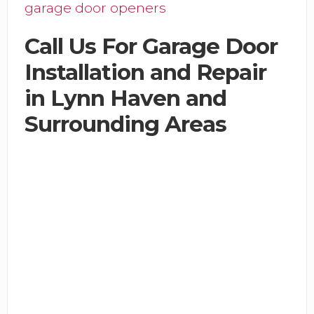
garage door openers
Call Us For Garage Door
Installation and Repair
in Lynn Haven and
Surrounding Areas