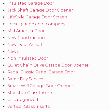
Insulated Garage Door
Jack Shaft Garage Door Opener
LifeStyle Garage Door Screen
Local garage door company
Mid America Door
New Construction
New Door Arrival
News
Non Insulated Door
Quiet Chain Drive Garage Door Opener
Regal Classic Panel Garage Door.
Same Day Service
Smart Wifi Garage Door Opener
Stockton Glass Inserts
Uncategorized
Vertical Glass Inserts