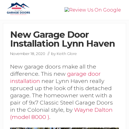
Menu
Skip
Skip
Skip
to
to
to
right
main
primary
Garage
header
content
sidebar
Door
navigation
Installation,
New Garage Door
Service,
Installation Lynn Haven
&
Repair
in
November 18, 2020
// by
Keith Glore
Panama
City
New garage doors make all the
Beach
difference. This new
garage door
installation
near Lynn Haven really
spruced up the look of this detached
garage. The homeowner went with a
pair of 9x7 Classic Steel Garage Doors
in the Colonial style, by
Wayne Dalton
(model 8000 )
.